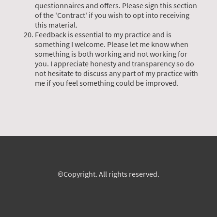
questionnaires and offers. Please sign this section
of the 'Contract' if you wish to opt into receiving
this material.
Feedback is essential to my practice and is
something I welcome. Please let me know when
something is both working and not working for
you. I appreciate honesty and transparency so do
not hesitate to discuss any part of my practice with
me if you feel something could be improved.
©Copyright. All rights reserved.