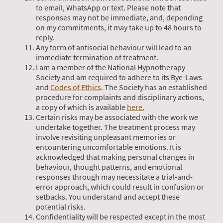
to email, WhatsApp or text. Please note that
responses may not be immediate, and, depending
on my commitments, it may take up to 48 hours to
reply.
Any form of antisocial behaviour will lead to an
immediate termination of treatment.
I am a member of the National Hypnotherapy
Society and am required to adhere to its Bye-Laws
and
Codes of Ethics
. The Society has an established
procedure for complaints and disciplinary actions,
a copy of which is available
here.
Certain risks may be associated with the work we
undertake together. The treatment process may
involve revisiting unpleasant memories or
encountering uncomfortable emotions. It is
acknowledged that making personal changes in
behaviour, thought patterns, and emotional
responses through may necessitate a trial-and-
error approach, which could result in confusion or
setbacks. You understand and accept these
potential risks.
Confidentiality will be respected except in the most