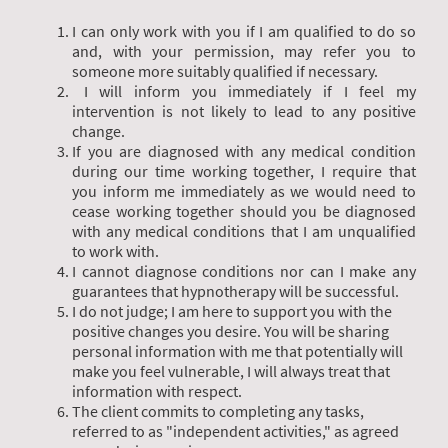
I can only work with you if I am qualified to do so
and, with your permission, may refer you to
someone more suitably qualified if necessary.
I will inform you immediately if I feel my
intervention is not likely to lead to any positive
change.
If you are diagnosed with any medical condition
during our time working together, I require that
you inform me immediately as we would need to
cease working together should you be diagnosed
with any medical conditions that I am unqualified
to work with.
I cannot diagnose conditions nor can I make any
guarantees that hypnotherapy will be successful.
I do not judge; I am here to support you with the
positive changes you desire. You will be sharing
personal information with me that potentially will
make you feel vulnerable, I will always treat that
information with respect.
The client commits to completing any tasks,
referred to as "independent activities," as agreed