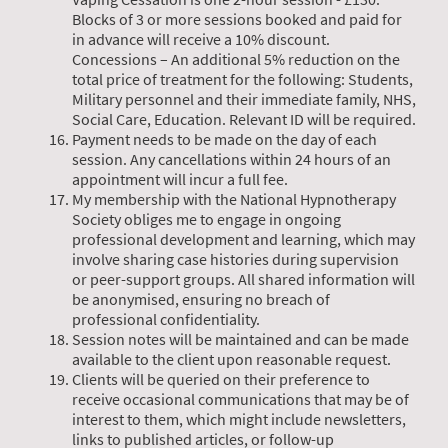
Blocks of 3 or more sessions booked and paid for
in advance will receive a 10% discount.
Concessions – An additional 5% reduction on the
total price of treatment for the following: Students,
Military personnel and their immediate family, NHS,
Social Care, Education. Relevant ID will be required.
Payment needs to be made on the day of each
session. Any cancellations within 24 hours of an
appointment will incur a full fee.
My membership with the National Hypnotherapy
Society obliges me to engage in ongoing
professional development and learning, which may
involve sharing case histories during supervision
or peer-support groups. All shared information will
be anonymised, ensuring no breach of
professional confidentiality.
Session notes will be maintained and can be made
available to the client upon reasonable request.
Clients will be queried on their preference to
receive occasional communications that may be of
interest to them, which might include newsletters,
links to published articles, or follow-up