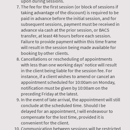
upon during sessions.
The fee for the first session (or block of sessions if
taking advantage of the discount) is required to be
paid in advance before the initial session, and for
subsequent sessions, payment must be received in
advance via cash at the prior session, or BACS
transfer, at least 48 hours before each session.
Failure to provide payment within this time frame
will result in the session being made available for
booking by other clients.
Cancellations or rescheduling of appointments
with less than one working days' notice will result
in the client being liable for the session fee. For
instance, if a client wishes to amend or cancel an
appointment scheduled for 10:00am on Monday,
notification must be given by 10:00am on the
preceding Friday at the latest.
In the event of late arrival, the appointment will still
conclude at the scheduled time. Should I be
delayed for an appointment, I will endeavour to
compensate for the lost time, provided it is
convenient for the client.
Communication between sessions will be restricted