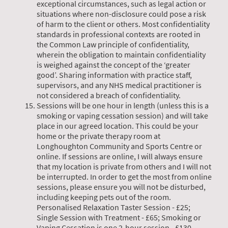
exceptional circumstances, such as legal action or
situations where non-disclosure could pose a risk
of harm to the client or others. Most confidentiality
standards in professional contexts are rooted in
the Common Law principle of confidentiality,
wherein the obligation to maintain confidentiality
is weighed against the concept of the ‘greater
good’. Sharing information with practice staff,
supervisors, and any NHS medical practitioner is
not considered a breach of confidentiality.
Sessions will be one hour in length (unless this is a
smoking or vaping cessation session) and will take
place in our agreed location. This could be your
home or the private therapy room at
Longhoughton Community and Sports Centre or
online. If sessions are online, I will always ensure
that my location is private from others and I will not
be interrupted. In order to get the most from online
sessions, please ensure you will not be disturbed,
including keeping pets out of the room.
Personalised Relaxation Taster Session - £25;
Single Session with Treatment - £65; Smoking or
Vaping Cessation is one 2-hour session - £130.