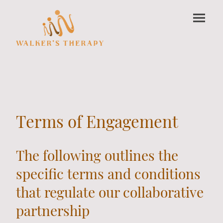
Terms of Engagement
The following outlines the
specific terms and conditions
that regulate our collaborative
partnership