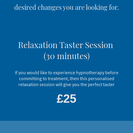
desired changes you are looking for.
Relaxation Taster Session
(30 minutes)
If you would like to experience hypnotherapy before
committing to treatment, then this personalised
relaxation session will give you the perfect taster
£25