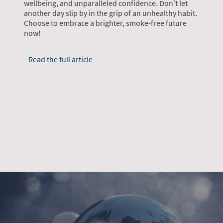
wellbeing, and unparalleled confidence. Don’t let
another day slip by in the grip of an unhealthy habit.
Choose to embrace a brighter, smoke-free future
now!
Read the full article