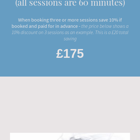
(all sessions are 60 minutes)
When booking three or more sessions save 10% if
booked and paid for in advance -
the price below shows a
10% discount on 3 sessions as an example. This is a £20 total
saving
£175