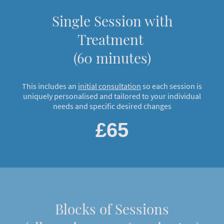
Single Session with
Treatment
(60 minutes)
This includes an
initial consultation
so each session is
uniquely personalised and tailored to your individual
needs and specific desired changes
£65
Blocks of Sessions