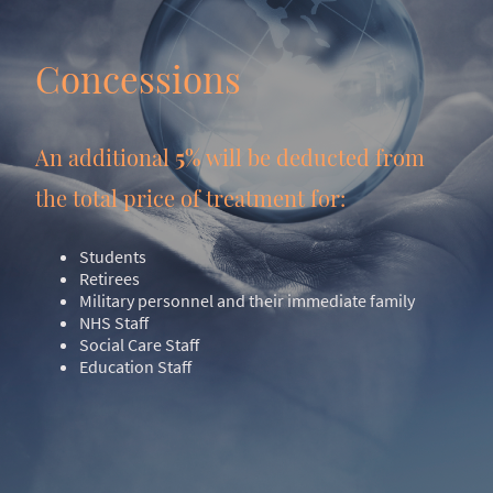
Concessions
An additional
5%
will be deducted from
the total price of treatment for:
Students
Retirees
Military personnel and their immediate family
NHS Staff
Social Care Staff
Education Staff