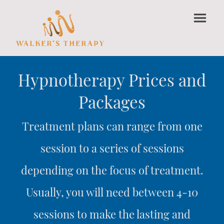
Hypnotherapy Prices and
Packages
Treatment plans can range from one
session to a series of sessions
depending on the focus of treatment.
Usually, you will need between 4-10
sessions to make the lasting and