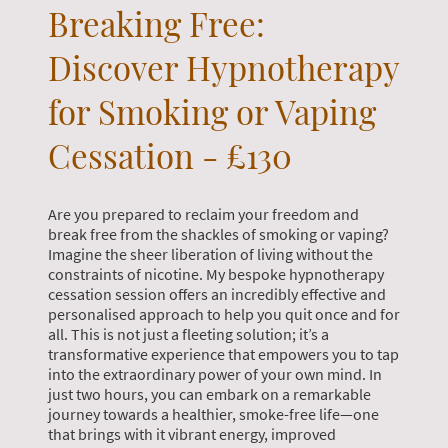
Breaking Free:
Discover Hypnotherapy
for Smoking or Vaping
Cessation - £130
Are you prepared to reclaim your freedom and
break free from the shackles of smoking or vaping?
Imagine the sheer liberation of living without the
constraints of nicotine. My bespoke hypnotherapy
cessation session offers an incredibly effective and
personalised approach to help you quit once and for
all. This is not just a fleeting solution; it’s a
transformative experience that empowers you to tap
into the extraordinary power of your own mind. In
just two hours, you can embark on a remarkable
journey towards a healthier, smoke-free life—one
that brings with it vibrant energy, improved