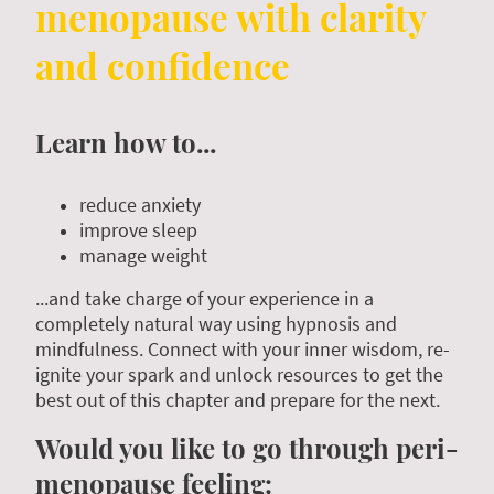
menopause with clarity
and confidence
Learn how to...
reduce anxiety
improve sleep
manage weight
...and take charge of your experience in a
completely natural way using hypnosis and
mindfulness. Connect with your inner wisdom, re-
ignite your spark and unlock resources to get the
best out of this chapter and prepare for the next.
Would you like to go through peri-
menopause feeling: