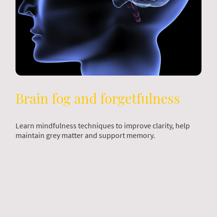
Brain fog and forgetfulness
Learn mindfulness techniques to improve clarity, help
maintain grey matter and support memory.