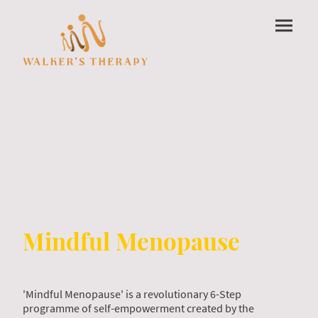
Mindful Menopause
'Mindful Menopause' is a revolutionary 6-Step
programme of self-empowerment created by the