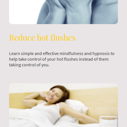
Reduce hot flushes
Learn simple and effective mindfulness and hypnosis to
help take control of your hot flushes instead of them
taking control of you.