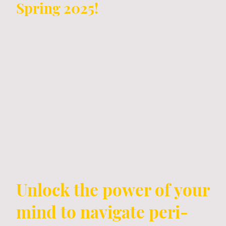
Spring 2025!
Unlock the power of your
mind to navigate peri-