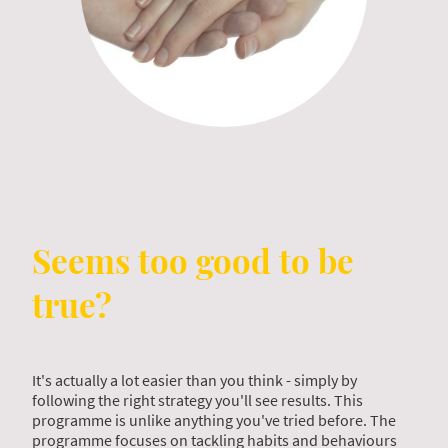
Seems too good to be
true?
It's actually a lot easier than you think - simply by
following the right strategy you'll see results. This
programme is unlike anything you've tried before. The
programme focuses on tackling habits and behaviours