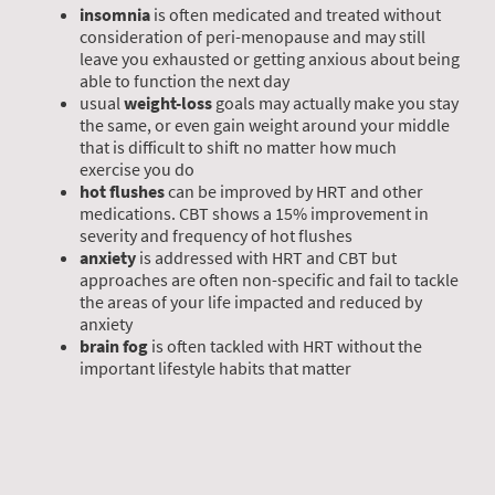
insomnia
is often medicated and treated without
consideration of peri-menopause and may still
leave you exhausted or getting anxious about being
able to function the next day
usual
weight-loss
goals may actually make you stay
the same, or even gain weight around your middle
that is difficult to shift no matter how much
exercise you do
hot flushes
can be improved by HRT and other
medications. CBT shows a 15% improvement in
severity and frequency of hot flushes
anxiety
is addressed with HRT and CBT but
approaches are often non-specific and fail to tackle
the areas of your life impacted and reduced by
anxiety
brain fog
is often tackled with HRT without the
important lifestyle habits that matter