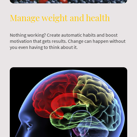
Manage weight and health
Nothing working? Create automatic habits and boost
motivation that gets results. Change can happen without
you even having to think about it.