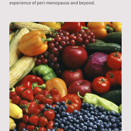
experience of peri-menopause and beyond.