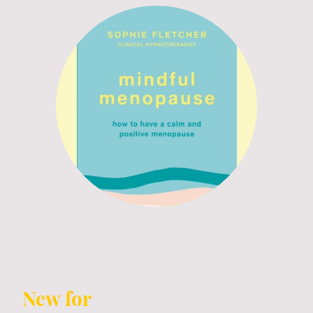
New for