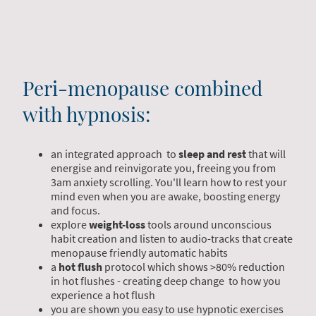
Peri-menopause combined
with hypnosis:
an integrated approach to
sleep and rest
that will
energise and reinvigorate you, freeing you from
3am anxiety scrolling. You'll learn how to rest your
mind even when you are awake, boosting energy
and focus.
explore
weight-loss
tools around unconscious
habit creation and listen to audio-tracks that create
menopause friendly automatic habits
a
hot flush
protocol which shows >80% reduction
in hot flushes - creating deep change to how you
experience a hot flush
you are shown you easy to use hypnotic exercises