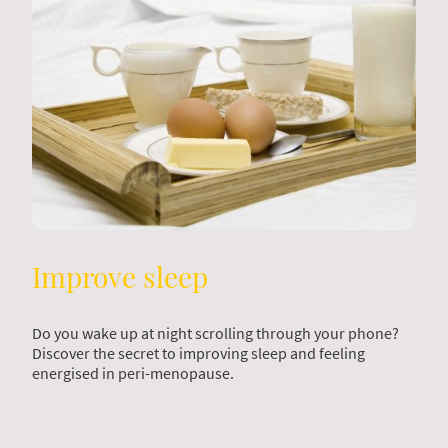
Improve sleep
Do you wake up at night scrolling through your phone?
Discover the secret to improving sleep and feeling
energised in peri-menopause.