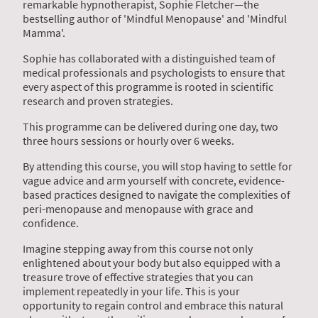
remarkable hypnotherapist, Sophie Fletcher—the
bestselling author of 'Mindful Menopause' and 'Mindful
Mamma'.
Sophie has collaborated with a distinguished team of
medical professionals and psychologists to ensure that
every aspect of this programme is rooted in scientific
research and proven strategies.
This programme can be delivered during one day, two
three hours sessions or hourly over 6 weeks.
By attending this course, you will stop having to settle for
vague advice and arm yourself with concrete, evidence-
based practices designed to navigate the complexities of
peri-menopause and menopause with grace and
confidence.
Imagine stepping away from this course not only
enlightened about your body but also equipped with a
treasure trove of effective strategies that you can
implement repeatedly in your life. This is your
opportunity to regain control and embrace this natural