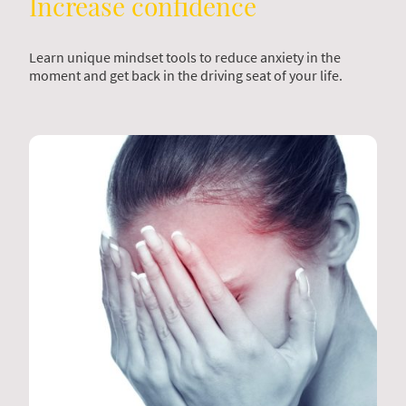
Increase confidence
Learn unique mindset tools to reduce anxiety in the
moment and get back in the driving seat of your life.