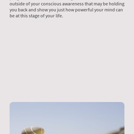
outside of your conscious awareness that may be holding
you back and show you just how powerful your mind can
be at this stage of your life.