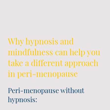
Why hypnosis and
mindfulness can help you
take a different approach
in peri-menopause
Peri-menopause without
hypnosis: