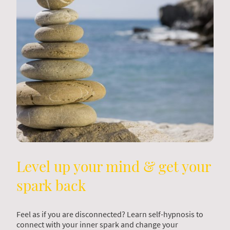
Level up your mind & get your
spark back
Feel as if you are disconnected? Learn self-hypnosis to
connect with your inner spark and change your