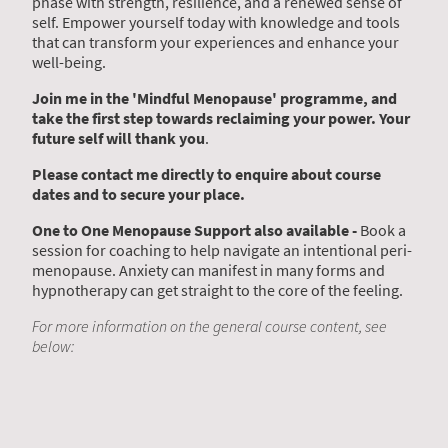
phase with strength, resilience, and a renewed sense of
self. Empower yourself today with knowledge and tools
that can transform your experiences and enhance your
well-being.
Join me in the 'Mindful Menopause' programme, and
take the first step towards reclaiming your power. Your
future self will thank you
.
Please contact me directly to enquire about course
dates and to secure your place.
One to One Menopause Support also available -
Book a
session for coaching to help navigate an intentional peri-
menopause. Anxiety can manifest in many forms and
hypnotherapy can get straight to the core of the feeling.
For more information on the general course content, see
below: