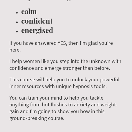
calm
confident
energised
If you have answered YES, then I'm glad you're
here.
I help women like you step into the unknown with
confidence and emerge stronger than before.
This course will help you to unlock your powerful
inner resources with unique hypnosis tools.
You can train your mind to help you tackle
anything from hot flushes to anxiety and weight-
gain and I'm going to show you how in this
ground-breaking course.