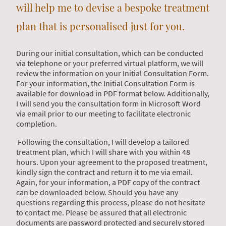
will help me to devise a bespoke treatment
plan that is personalised just for you.
During our initial consultation, which can be conducted
via telephone or your preferred virtual platform, we will
review the information on your Initial Consultation Form.
For your information, the Initial Consultation Form is
available for download in PDF format below. Additionally,
I will send you the consultation form in Microsoft Word
via email prior to our meeting to facilitate electronic
completion.
Following the consultation, I will develop a tailored
treatment plan, which I will share with you within 48
hours. Upon your agreement to the proposed treatment,
kindly sign the contract and return it to me via email.
Again, for your information, a PDF copy of the contract
can be downloaded below. Should you have any
questions regarding this process, please do not hesitate
to contact me. Please be assured that all electronic
documents are password protected and securely stored