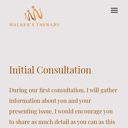
Initial Consultation
During our first consultation, I will gather
information about you and your
presenting issue. I would encourage you
to share as much detail as you can as this