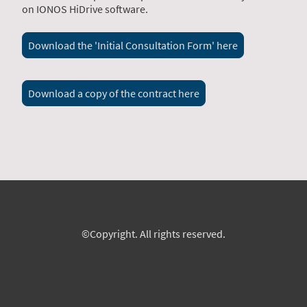
on IONOS HiDrive software.
Download the 'Initial Consultation Form' here
Download a copy of the contract here
©Copyright. All rights reserved.