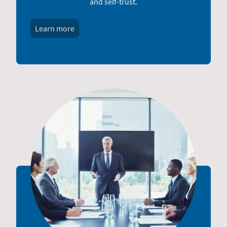
and self-trust.
Learn more