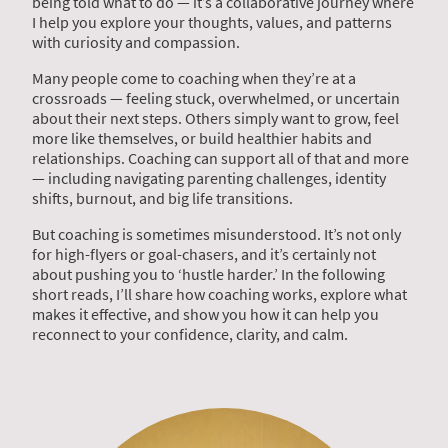
being told what to do — it’s a collaborative journey where
I help you explore your thoughts, values, and patterns
with curiosity and compassion.
Many people come to coaching when they’re at a
crossroads — feeling stuck, overwhelmed, or uncertain
about their next steps. Others simply want to grow, feel
more like themselves, or build healthier habits and
relationships. Coaching can support all of that and more
— including navigating parenting challenges, identity
shifts, burnout, and big life transitions.
But coaching is sometimes misunderstood. It’s not only
for high-flyers or goal-chasers, and it’s certainly not
about pushing you to ‘hustle harder.’ In the following
short reads, I’ll share how coaching works, explore what
makes it effective, and show you how it can help you
reconnect to your confidence, clarity, and calm.