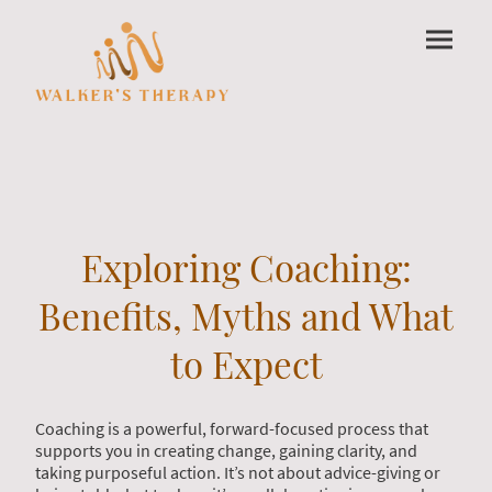
Exploring Coaching:
Benefits, Myths and What
to Expect
Coaching is a powerful, forward-focused process that
supports you in creating change, gaining clarity, and
taking purposeful action. It’s not about advice-giving or