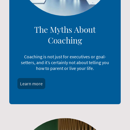
The Myths About
Coaching
Coaching is not just for executives or goal-
setters, and it’s certainly not about telling you
how to parent or live your life.
Learn more