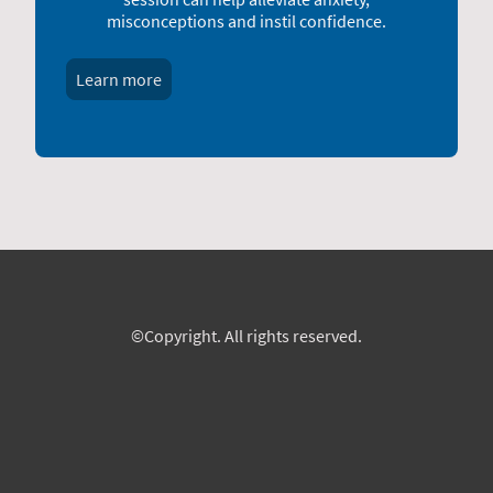
misconceptions and instil confidence.
Learn more
©Copyright. All rights reserved.