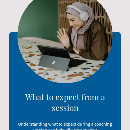
What to expect from a
session
Understanding what to expect during a coaching
session can help alleviate anxiety,