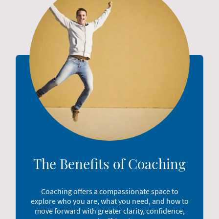
The Benefits of Coaching
Coaching offers a compassionate space to
explore who you are, what you need, and how to
move forward with greater clarity, confidence,